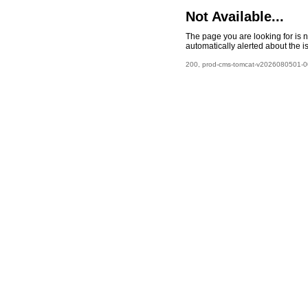
Not Available...
The page you are looking for is 
automatically alerted about the i
200, prod-cms-tomcat-v2026080501-00